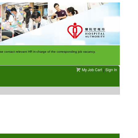
e contact relevant HR in-charge of the corresponding job vacancy.
My Job Cart
Sign In
|