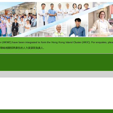
 (HKWC) have been integrated to form the Hong Kong Island Cluster (HKIC). For enquiries, pleas
請聯絡相關招聘廣告的人力資源部負責人。