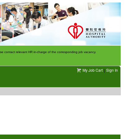
e contact relevant HR in-charge of the corresponding job vacancy.
My Job Cart
Sign In
|