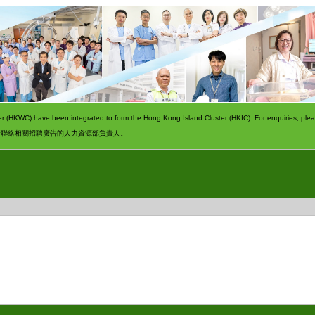
 (HKWC) have been integrated to form the Hong Kong Island Cluster (HKIC). For enquiries, pleas
請聯絡相關招聘廣告的人力資源部負責人。